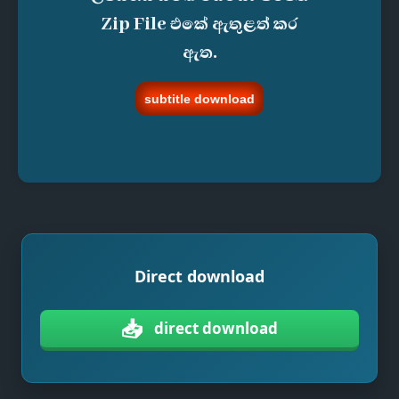
Zip File එකේ ඇතුළත් කර
ඇත.
subtitle download
Direct download
📥
direct download