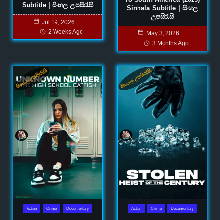
Subtitle | සිංහල උපසිරැසි
Sinhala Subtitle | සිංහල
උපසිරැසි
Jul 19, 2026
2 Weeks Ago
May 3, 2026
3 Months Ago
Action
Crime
Documentary
Action
Crime
Documentary