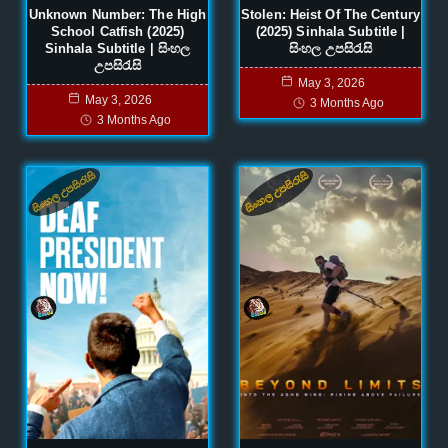
Unknown Number: The High
Stolen: Heist Of The Century
School Catfish (2025)
(2025) Sinhala Subtitle |
Sinhala Subtitle | සිංහල
සිංහල උපසිරැසි
උපසිරැසි
May 3, 2026
May 3, 2026
3 Months Ago
3 Months Ago