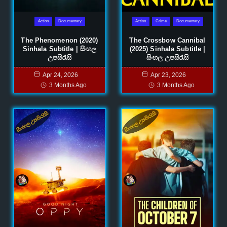
Action
Documentary
Action
Crime
Documentary
The Phenomenon (2020)
The Crossbow Cannibal
Sinhala Subtitle | සිංහල
(2025) Sinhala Subtitle |
උපසිරැසි
සිංහල උපසිරැසි
Apr 24, 2026
Apr 23, 2026
3 Months Ago
3 Months Ago