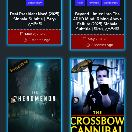
Documentary
Action
Adventure
Documentary
Deaf President Now! (2025)
Beyond Limits: Into The
Sinhala Subtitle | සිංහල
ADHD Mind: Rising Above
උපසිරැසි
Failure (2025) Sinhala
Subtitle | සිංහල උපසිරැසි
May 2, 2026
May 2, 2026
3 Months Ago
3 Months Ago