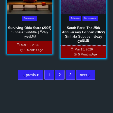
Documentary
Animation
Documentary
Surviving Ohio State (2025)
South Park: The 25th
Sinhala Subtitle | සිංහල
Anniversary Concert (2022)
උපසිරැසි
Sinhala Subtitle | සිංහල
උපසිරැසි
Mar 18, 2026
Mar 15, 2026
5 Months Ago
5 Months Ago
previous
1
2
3
next