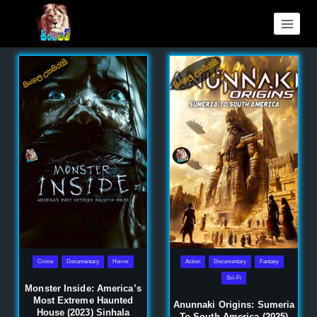
Crime
Documentary
Horror
Action
Documentary
Fantasy
Sci-Fi
Monster Inside: America’s
Most Extreme Haunted
Anunnaki Origins: Sumeria
House (2023) Sinhala
To South America (2025)