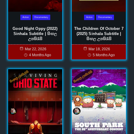
Action
Documentary
Action
Documentary
Good Night Oppy (2022)
The Children Of October 7
Sinhala Subtitle | සිංහල
(2025) Sinhala Subtitle |
උපසිරැසි
සිංහල උපසිරැසි
Mar 22, 2026
Mar 18, 2026
4 Months Ago
5 Months Ago